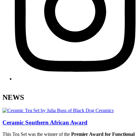
.
NEWS
Ceramic Southern African Award
This Tea Set was the winner of the
Premier Award for Functional