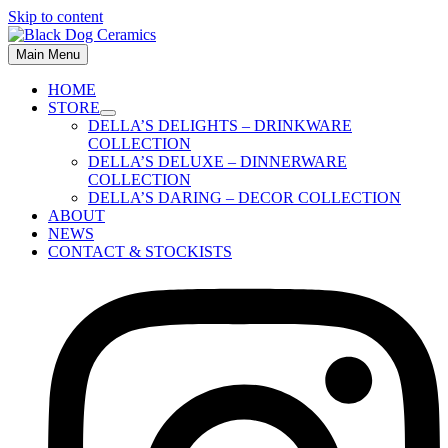
Skip to content
Main Menu
HOME
STORE
DELLA’S DELIGHTS – DRINKWARE
COLLECTION
DELLA’S DELUXE – DINNERWARE
COLLECTION
DELLA’S DARING – DECOR COLLECTION
ABOUT
NEWS
CONTACT & STOCKISTS